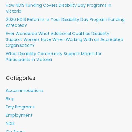
How NDIS Funding Covers Disability Day Programs in
Victoria
2026 NDIS Reforms: Is Your Disability Day Program Funding
Affected?
Ever Wondered What Additional Qualities Disability
Support Workers Have When Working With an Accredited
Organisation?
What Disability Community Support Means for
Participants in Victoria
Categories
Accommodations
Blog
Day Programs
Employment
NDIS
Op Shops