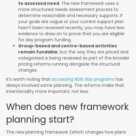
to assessed need
. The new framework uses a
more structured needs assessment process to
determine reasonable and necessary supports. If
your goals are vague or your current support plan
hasn’t been reviewed recently, you may have less
evidence to draw on to prove that you are eligible
for day program funding.
Group-based and centre-based activities
remain fundable
, but the way they are priced and
categorised is being reviewed as part of the broader
pricing reforms running alongside the structural
changes.
It’s worth noting that
accessing NDIS day programs
has
always involved some planning. The reforms make that
intentionality more important, not less.
When does new framework
planning start?
The new planning framework (which changes how plans