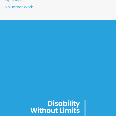
Volunteer Work
Home
About
Social Procurement
Employment
Day Programs
Accommodation
Connect
Blog
Privacy Policy
Terms of Use