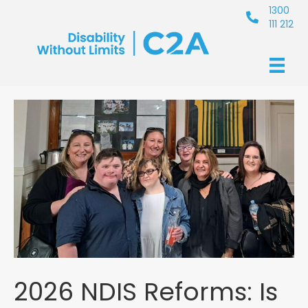
1300
111 212
2026 NDIS Reforms: Is