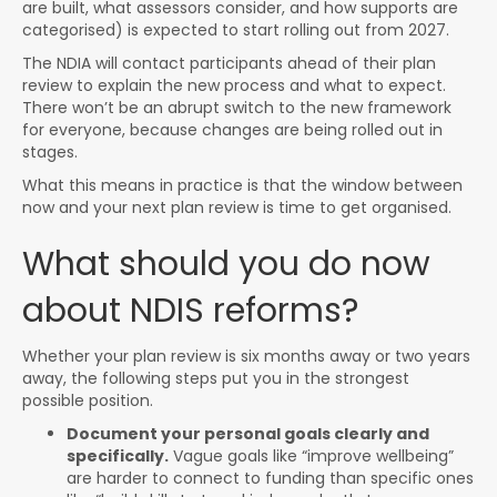
are built, what assessors consider, and how supports are
categorised) is expected to start rolling out from 2027.
The NDIA will contact participants ahead of their plan
review to explain the new process and what to expect.
There won’t be an abrupt switch to the new framework
for everyone, because changes are being rolled out in
stages.
What this means in practice is that the window between
now and your next plan review is time to get organised.
What should you do now
about NDIS reforms?
Whether your plan review is six months away or two years
away, the following steps put you in the strongest
possible position.
Document your personal goals clearly and
specifically.
Vague goals like “improve wellbeing”
are harder to connect to funding than specific ones