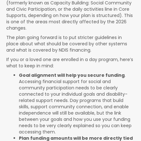
(formerly known as Capacity Building: Social Community
and Civic Participation, or the daily activities line in Core
Supports, depending on how your plan is structured). This
is one of the areas most directly affected by the 2026
changes.
The plan going forward is to put stricter guidelines in
place about what should be covered by other systems
and what is covered by NDIS financing.
If you or a loved one are enrolled in a day program, here’s
what to keep in mind:
Goal alignment will help you secure funding
.
Accessing financial support for social and
community participation needs to be clearly
connected to your individual goals and disability-
related support needs. Day programs that build
skills, support community connection, and enable
independence will still be available, but the link
between your goals and how you use your funding
needs to be very clearly explained so you can keep
accessing them.
Plan funding amounts will be more directly tied