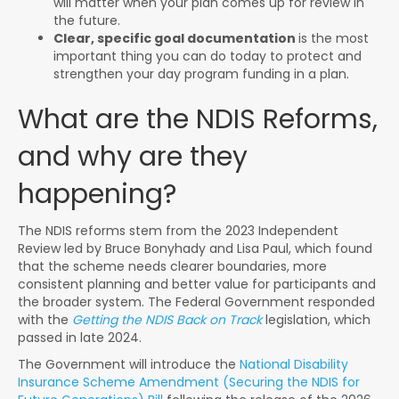
will matter when your plan comes up for review in
the future.
Clear, specific goal documentation
is the most
important thing you can do today to protect and
strengthen your day program funding in a plan.
What are the NDIS Reforms,
and why are they
happening?
The NDIS reforms stem from the 2023 Independent
Review led by Bruce Bonyhady and Lisa Paul, which found
that the scheme needs clearer boundaries, more
consistent planning and better value for participants and
the broader system. The Federal Government responded
with the
Getting the NDIS Back on Track
legislation, which
passed in late 2024.
The Government will introduce the
National Disability
Insurance Scheme Amendment (Securing the NDIS for