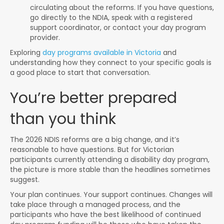
circulating about the reforms. If you have questions,
go directly to the NDIA, speak with a registered
support coordinator, or contact your day program
provider.
Exploring
day programs available in Victoria
and
understanding how they connect to your specific goals is
a good place to start that conversation.
You’re better prepared
than you think
The 2026 NDIS reforms are a big change, and it’s
reasonable to have questions. But for Victorian
participants currently attending a disability day program,
the picture is more stable than the headlines sometimes
suggest.
Your plan continues. Your support continues. Changes will
take place through a managed process, and the
participants who have the best likelihood of continued