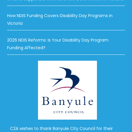
How NDIS Funding Covers Disability Day Programs in
Victoria
2026 NDIS Reforms: Is Your Disability Day Program
Funding Affected?
C2A wishes to thank Banyule City Council for their