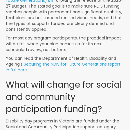
Future Generations) Bill
following the release of the 2026-
27 Budget. The stated goal is to make sure NDIS funding
reaches people with permanent and significant disability,
that plans are built around real individual needs, and that
the types of supports funded are clearly defined and
consistently applied.
For most day program participants, the practical impact
will be felt when your plan comes up for its next
scheduled review, not before.
You can read the Department of Health, Disability and
Ageing’s
Securing the NDIS for Future Generations report
in full here
.
What will change for social
and community
participation funding?
Disability day programs in Victoria are funded under the
Social and Community Participation support category