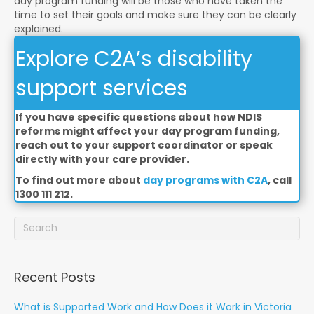
day program funding will be those who have taken the
time to set their goals and make sure they can be clearly
explained.
Explore C2A’s disability
support services
If you have specific questions about how NDIS
reforms might affect your day program funding,
reach out to your support coordinator or speak
directly with your care provider.
To find out more about
day programs with C2A
, call
1300 111 212.
Recent Posts
What is Supported Work and How Does it Work in Victoria