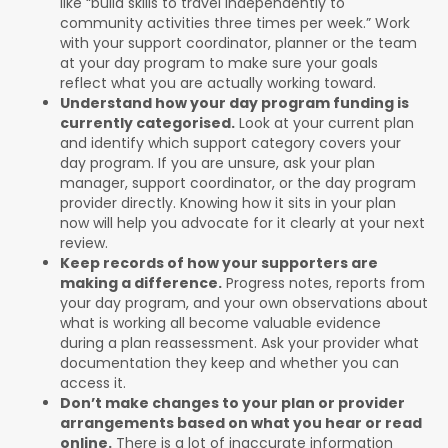
like “build skills to travel independently to
community activities three times per week.” Work
with your support coordinator, planner or the team
at your day program to make sure your goals
reflect what you are actually working toward.
Understand how your day program funding is
currently categorised.
Look at your current plan
and identify which support category covers your
day program. If you are unsure, ask your plan
manager, support coordinator, or the day program
provider directly. Knowing how it sits in your plan
now will help you advocate for it clearly at your next
review.
Keep records of how your supporters are
making a difference.
Progress notes, reports from
your day program, and your own observations about
what is working all become valuable evidence
during a plan reassessment. Ask your provider what
documentation they keep and whether you can
access it.
Don’t make changes to your plan or provider
arrangements based on what you hear or read
online.
There is a lot of inaccurate information