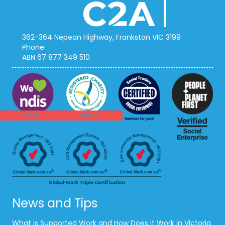
362-364 Nepean Highway, Frankston VIC 3199
Phone:
1300 111 212
ABN 67 877 349 510
NDIS
ACNC
NDIS
Link 2
News and Tips
What is Supported Work and How Does it Work in Victoria