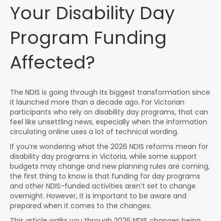
Your Disability Day
Program Funding
Affected?
The NDIS is going through its biggest transformation since
it launched more than a decade ago. For Victorian
participants who rely on disability day programs, that can
feel like unsettling news, especially when the information
circulating online uses a lot of technical wording.
If you’re wondering what the 2026 NDIS reforms mean for
disability day programs in Victoria, while some support
budgets may change and new planning rules are coming,
the first thing to know is that funding for day programs
and other NDIS-funded activities aren’t set to change
overnight. However, it is important to be aware and
prepared when it comes to the changes.
This article walks you through 2026 NDIS changes being