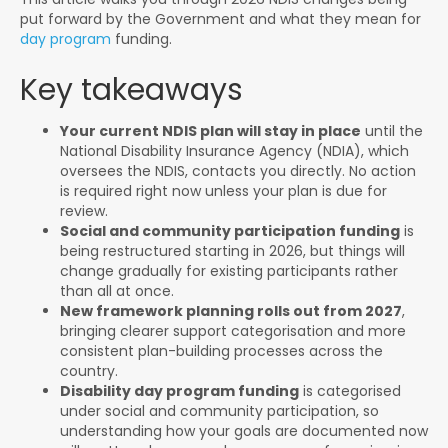
put forward by the Government and what they mean for
day program
funding.
Key takeaways
Your current NDIS plan will stay in place
until the
National Disability Insurance Agency (NDIA), which
oversees the NDIS, contacts you directly. No action
is required right now unless your plan is due for
review.
Social and community participation funding
is
being restructured starting in 2026, but things will
change gradually for existing participants rather
than all at once.
New framework planning rolls out from 2027
,
bringing clearer support categorisation and more
consistent plan-building processes across the
country.
Disability day program funding
is categorised
under social and community participation, so
understanding how your goals are documented now