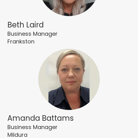
Beth Laird
Business Manager
Frankston
Amanda Battams
Business Manager
Mildura