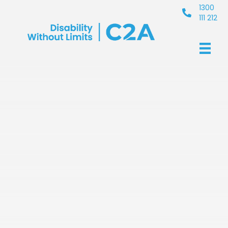
1300
111 212