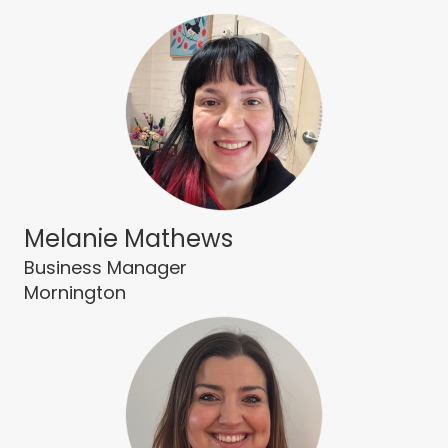
Melanie Mathews
Business Manager
Mornington