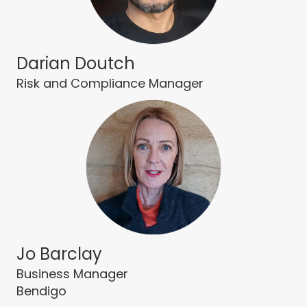
Darian Doutch
Risk and Compliance Manager
Jo Barclay
Business Manager
Bendigo