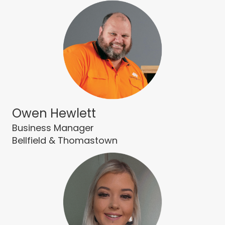
Owen Hewlett
Business Manager
Bellfield & Thomastown