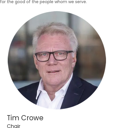
for the good of the people whom we serve.
Tim Crowe
Chair