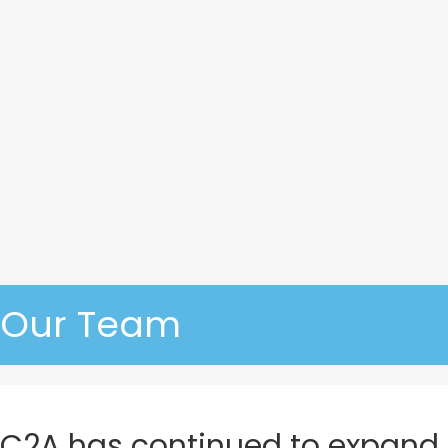
Our Team
C2A has continued to expand