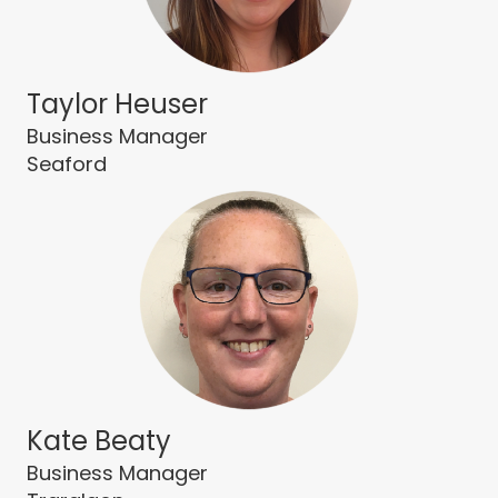
Taylor Heuser
Business Manager
Seaford
Kate Beaty
Business Manager