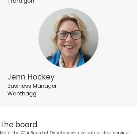
Traralgon
Jenn Hockey
Business Manager
Wonthaggi
The board
Meet the C2A Board of Directors who volunteer their services