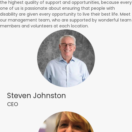
the highest quality of support and opportunities, because every
one of us is passionate about ensuring that people with
disability are given every opportunity to live their best life. Meet
our management team, who are supported by wonderful team
members and volunteers at each location.
Steven Johnston
CEO