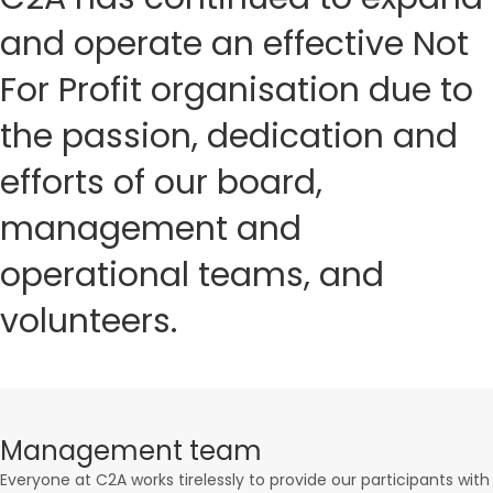
and operate an effective Not
For Profit organisation due to
the passion, dedication and
efforts of our board,
management and
operational teams, and
volunteers.
Management team
Everyone at C2A works tirelessly to provide our participants with