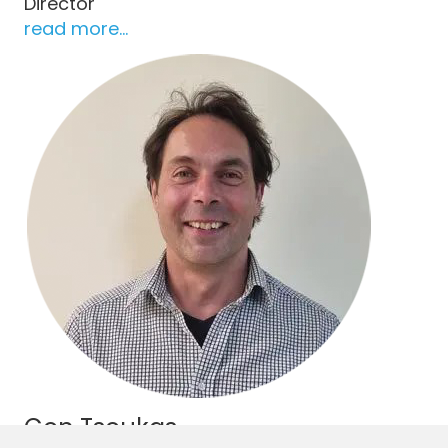
Director
read more...
Con Tsoukas