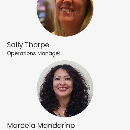
Sally Thorpe
Operations Manager
Marcela Mandarino