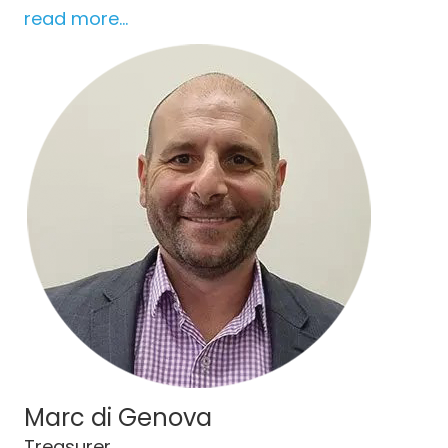
read more...
Marc di Genova
Treasurer