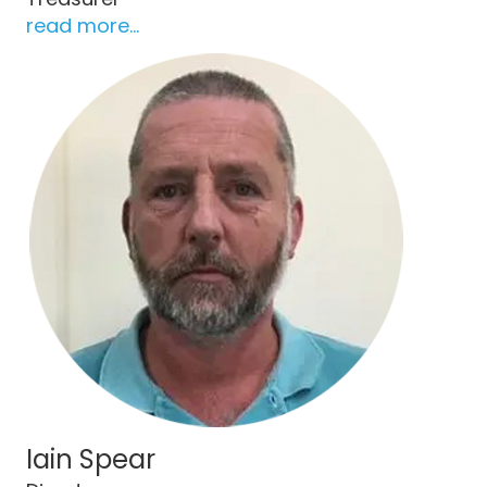
read more...
Iain Spear