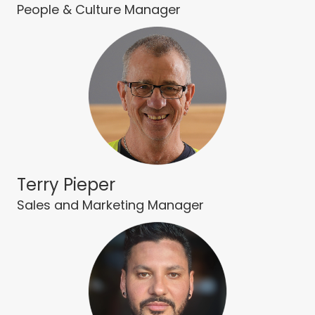
People & Culture Manager
Terry Pieper
Sales and Marketing Manager