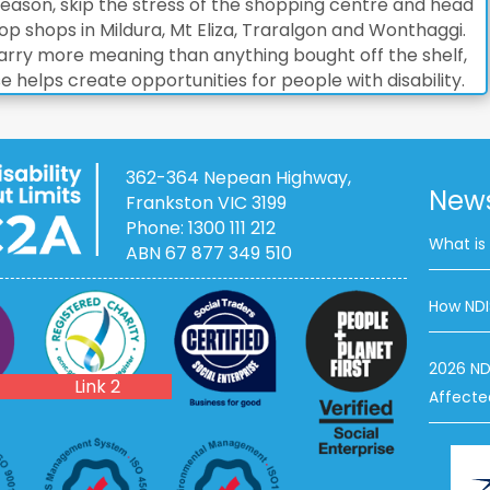
 season, skip the stress of the shopping centre and head
op shops in Mildura, Mt Eliza, Traralgon and Wonthaggi.
t carry more meaning than anything bought off the shelf,
helps create opportunities for people with disability.
362-364 Nepean Highway,
News
Frankston VIC 3199
Phone:
1300 111 212
What is
ABN 67 877 349 510
How NDI
ACNC
2026 ND
Link 2
Affecte