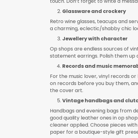
touch. Don’t forget to write a messag
Glassware and crockery
Retro wine glasses, teacups and serv
a charming, eclectic/shabby chic lo
Jewellery with character
Op shops are endless sources of vin
statement earrings. Polish them up an
Records and music memorab
For the music lover, vinyl records o
on records before you buy them, and
the cover art.
Vintage handbags and clut
Handbags and evening bags from dec
good quality leather ones in op shops
cleaner applied. Choose pieces with 
paper for a boutique-style gift pres