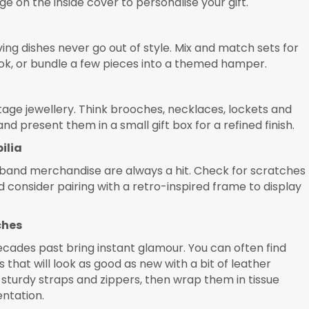
e on the inside cover to personalise your gift.
ing dishes never go out of style. Mix and match sets for
ok, or bundle a few pieces into a themed hamper.
tage jewellery. Think brooches, necklaces, lockets and
d present them in a small gift box for a refined finish.
ilia
r band merchandise are always a hit. Check for scratches
 consider pairing with a retro-inspired frame to display
ches
ades past bring instant glamour. You can often find
 that will look as good as new with a bit of leather
sturdy straps and zippers, then wrap them in tissue
entation.