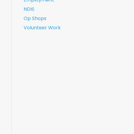
NDIS
Op Shops
Volunteer Work