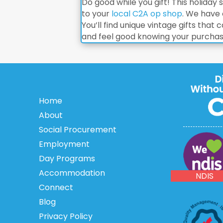
Do good while you gift! This holiday
to your
local C2A op shop
. We have 
You’ll find unique vintage gifts tha
and feel good knowing your purchase 
Home
About
Social Procurement
Employment
NDIS
Day Programs
Accommodation
NDIS
Connect
Blog
Privacy Policy