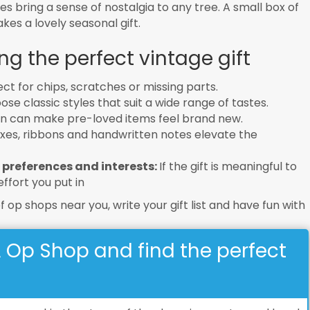
 bring a sense of nostalgia to any tree. A small box of
es a lovely seasonal gift.
ng the perfect vintage gift
ct for chips, scratches or missing parts.
se classic styles that suit a wide range of tastes.
an can make pre-loved items feel brand new.
xes, ribbons and handwritten notes elevate the
 preferences and interests:
If the gift is meaningful to
ffort you put in
of op shops near you, write your gift list and have fun with
A Op Shop and find the perfect