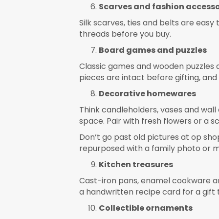
Scarves and fashion accesso
Silk scarves, ties and belts are easy 
threads before you buy.
Board games and puzzles
Classic games and wooden puzzles ar
pieces are intact before gifting, and
Decorative homewares
Think candleholders, vases and wall
space. Pair with fresh flowers or a 
Don’t go past old pictures at op shop
repurposed with a family photo or mo
Kitchen treasures
Cast-iron pans, enamel cookware and 
a handwritten recipe card for a gift 
Collectible ornaments