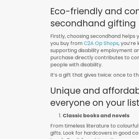
Eco-friendly and co
secondhand gifting
Firstly, choosing secondhand helps 
you buy from
C2A Op Shops
, you’re
supporting disability employment an
purchase directly contributes to c
people with disability.
It’s a gift that gives twice: once to
Unique and affordabl
everyone on your lis
Classic books and novels
From timeless literature to colourfu
gifts. Look for hardcovers in good c