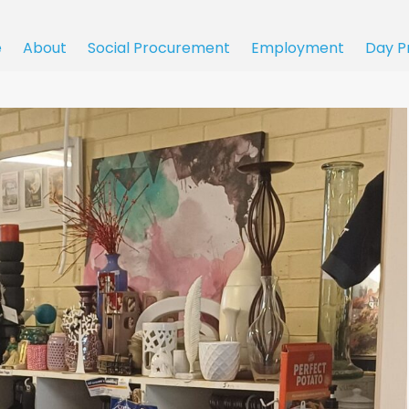
e
About
Social Procurement
Employment
Day P