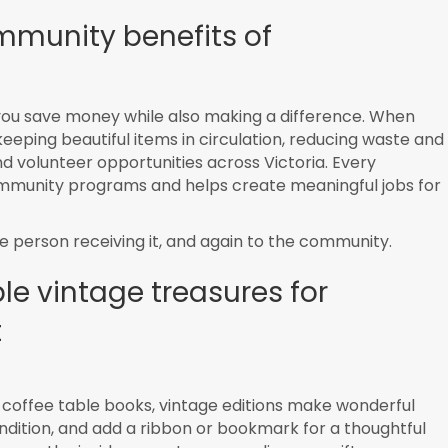
mmunity benefits of
you save money while also making a difference. When
 keeping beautiful items in circulation, reducing waste and
d volunteer opportunities across Victoria. Every
ommunity programs and helps create meaningful jobs for
 the person receiving it, and again to the community.
e vintage treasures for
t
l coffee table books, vintage editions make wonderful
ondition, and add a ribbon or bookmark for a thoughtful