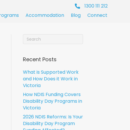
1300 111 212
rograms
Accommodation
Blog
Connect
Recent Posts
What is Supported Work
and How Does it Work in
Victoria
How NDIS Funding Covers
Disability Day Programs in
Victoria
2026 NDIS Reforms: Is Your
Disability Day Program