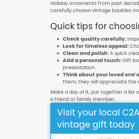
Holiday ornaments from past decades
carefully chosen vintage baubles mak
Quick tips for choosi
Check quality carefully:
Inspe
Look for timeless appeal:
Choo
Clean and polish:
A quick cle
Add a personal touch:
Gift bo
presentation.
Think about your loved one’s
them, they will appreciate the e
Make a day of it, put together a list 
a friend or family member.
Visit your local C2
vintage gift today