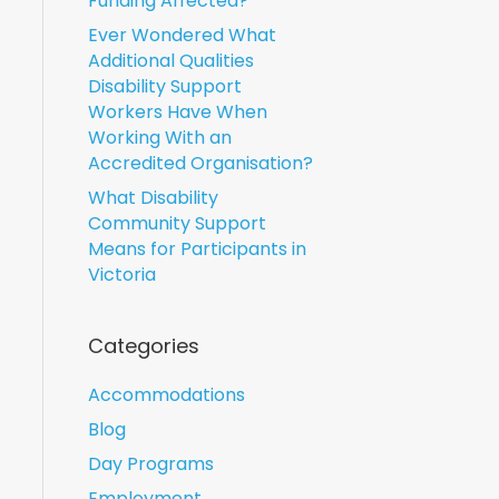
Funding Affected?
Ever Wondered What
Additional Qualities
Disability Support
Workers Have When
Working With an
Accredited Organisation?
What Disability
Community Support
Means for Participants in
Victoria
Categories
Accommodations
Blog
Day Programs
Employment