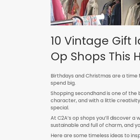
10 Vintage Gift 
Op Shops This 
Birthdays and Christmas are a time f
spend big.
Shopping secondhand is one of the be
character, and with a little creativi
special.
At C2A’s op shops you’ll discover a w
sustainable and full of charm, and yo
Here are some timeless ideas to inspir