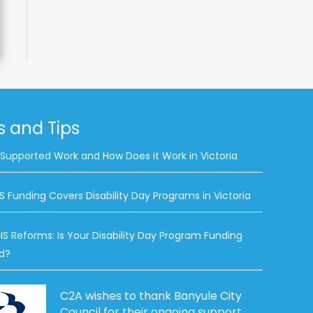
 and Tips
 Supported Work and How Does it Work in Victoria
S Funding Covers Disability Day Programs in Victoria
IS Reforms: Is Your Disability Day Program Funding
d?
C2A wishes to thank Banyule City
Council for their ongoing support