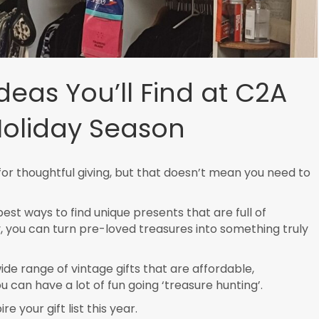
Ideas You’ll Find at C2A
Holiday Season
or thoughtful giving, but that doesn’t mean you need to
st ways to find unique presents that are full of
ty, you can turn pre-loved treasures into something truly
ide range of vintage gifts that are affordable,
u can have a lot of fun going ‘treasure hunting’.
e your gift list this year.