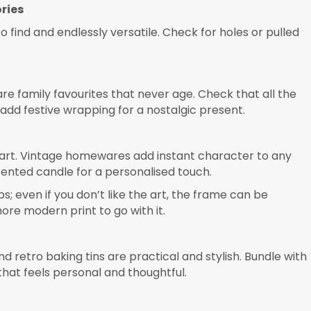
ries
to find and endlessly versatile. Check for holes or pulled
e family favourites that never age. Check that all the
 add festive wrapping for a nostalgic present.
 art. Vintage homewares add instant character to any
scented candle for a personalised touch.
s; even if you don’t like the art, the frame can be
re modern print to go with it.
retro baking tins are practical and stylish. Bundle with
that feels personal and thoughtful.